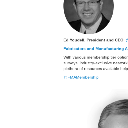
Ed Youdell, President and CEO,
Fabricators and Manufacturing A
With various membership tier option
surveys, industry-exclusive network
plethora of resources available help
@FMAMembership