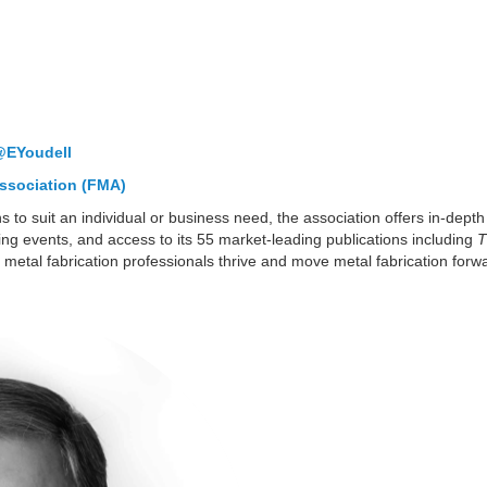
@EYoudell
ssociation (FMA)
s to suit an individual or business need, the association offers in-dep
ing events, and access to its 55 market-leading publications including
T
 metal fabrication professionals thrive and move metal fabrication forw