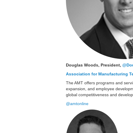
Douglas Woods, President,
@Do
Association for Manufacturing 
The AMT offers programs and servic
expansion, and employee developmen
global competitiveness and develo
@amtonline