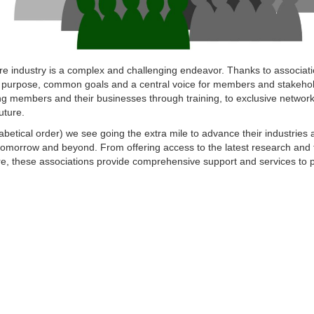
e industry is a complex and challenging endeavor. Thanks to associati
 purpose, common goals and a central voice for members and stakehol
ing members and their businesses through training, to exclusive networ
uture.
abetical order) we see going the extra mile to advance their industries 
tomorrow and beyond. From offering access to the latest research and 
 these associations provide comprehensive support and services to pr