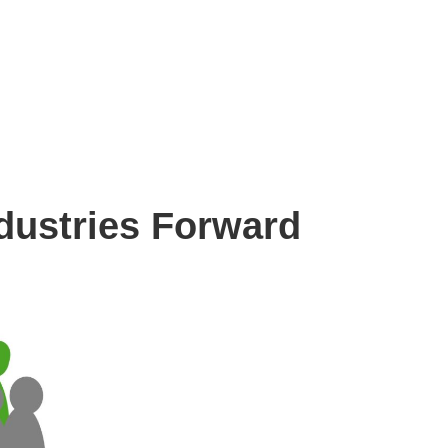
Resources
About Us
Contact Us
dustries Forward