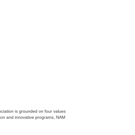
iation is grounded on four values
zation and innovative programs, NAM