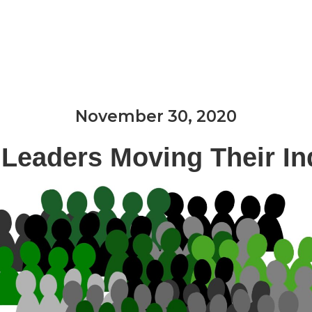
Expertise & Services
Industries We Serve
November 30, 2020
 Leaders Moving Their In