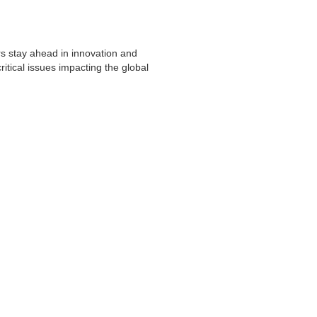
s stay ahead in innovation and
itical issues impacting the global