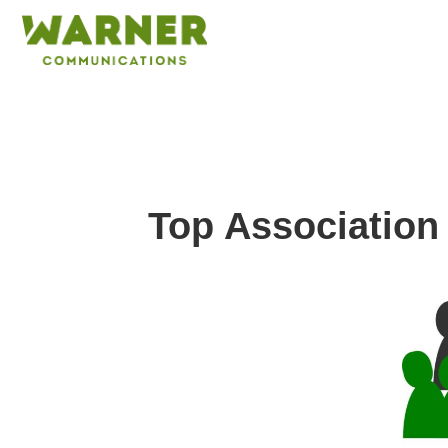
Top Association