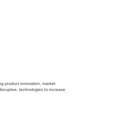
ng product innovation, market
sruptive, technologies to increase