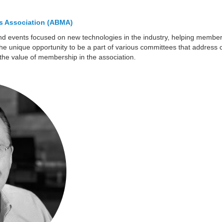
s Association (ABMA)
nd events focused on new technologies in the industry, helping member
he unique opportunity to be a part of various committees that address cr
the value of membership in the association.