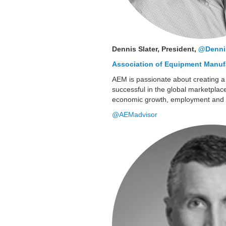
Dennis Slater, President,
@Dennis
Association of Equipment Manuf
AEM is passionate about creating a
successful in the global marketplace.
economic growth, employment and 
@AEMadvisor