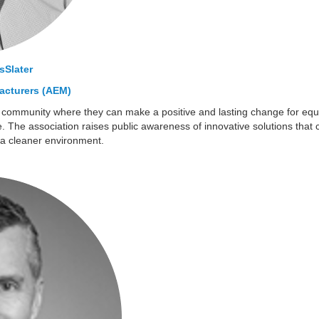
Slater
acturers (AEM)
 community where they can make a positive and lasting change for eq
 The association raises public awareness of innovative solutions that con
a cleaner environment.