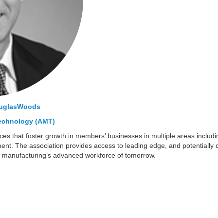
uglasWoods
Technology (AMT)
es that foster growth in members’ businesses in multiple areas includi
t. The association provides access to leading edge, and potentially di
p manufacturing’s advanced workforce of tomorrow.