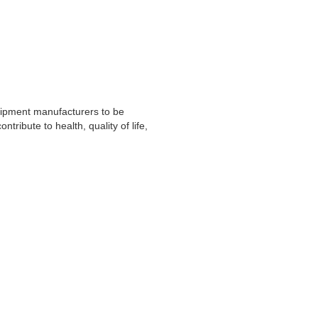
uipment manufacturers to be
tribute to health, quality of life,