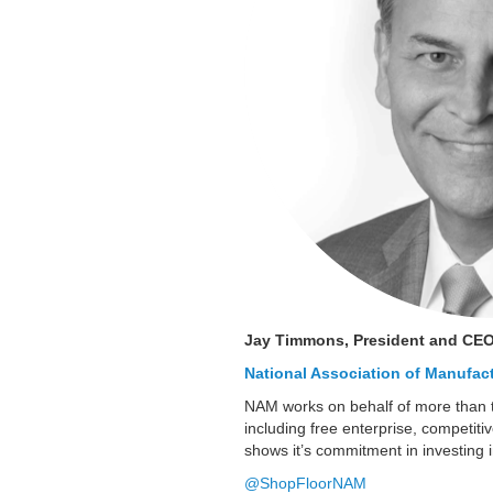
Jay Timmons, President and CE
National Association of Manufac
NAM works on behalf of more than 
including free enterprise, competiti
shows it’s commitment in investing 
@ShopFloorNAM