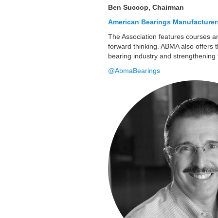
Ben Succop, Chairman
American Bearings Manufacturer
The Association features courses a
forward thinking. ABMA also offers t
bearing industry and strengthening 
@AbmaBearings