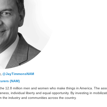
O,
@JayTimmonsNAM
turers (NAM)
the 12.8 million men and women who make things in America. The assoc
veness, individual liberty and equal opportunity. By investing in mobili
in the industry and communities across the country.