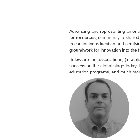
Advancing and representing an entir
for resources, community, a shared
to continuing education and certify
groundwork for innovation into the f
Below are the associations, (in alph
success on the global stage today, 
education programs, and much more,