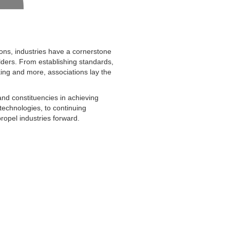
ons, industries have a cornerstone
ders. From establishing standards,
king and more, associations lay the
and constituencies in achieving
technologies, to continuing
opel industries forward.