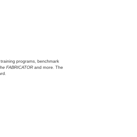
th training programs, benchmark
he FABRICATOR
and more. The
ard.