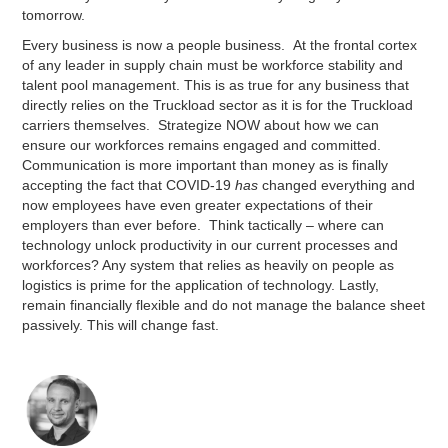
tomorrow.
Every business is now a people business. At the frontal cortex
of any leader in supply chain must be workforce stability and
talent pool management. This is as true for any business that
directly relies on the Truckload sector as it is for the Truckload
carriers themselves. Strategize NOW about how we can
ensure our workforces remains engaged and committed.
Communication is more important than money as is finally
accepting the fact that COVID-19
has
changed everything and
now employees have even greater expectations of their
employers than ever before. Think tactically – where can
technology unlock productivity in our current processes and
workforces? Any system that relies as heavily on people as
logistics is prime for the application of technology. Lastly,
remain financially flexible and do not manage the balance sheet
passively. This will change fast.