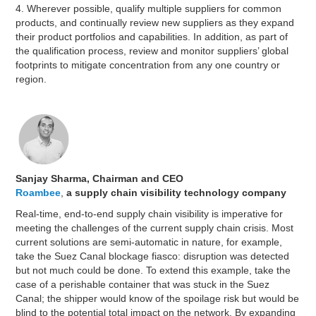
4. Wherever possible, qualify multiple suppliers for common
products, and continually review new suppliers as they expand
their product portfolios and capabilities. In addition, as part of
the qualification process, review and monitor suppliers’ global
footprints to mitigate concentration from any one country or
region.
Sanjay Sharma, Chairman and CEO
Roambee
,
a supply chain visibility technology company
Real-time, end-to-end supply chain visibility is imperative for
meeting the challenges of the current supply chain crisis. Most
current solutions are semi-automatic in nature, for example,
take the Suez Canal blockage fiasco: disruption was detected
but not much could be done. To extend this example, take the
case of a perishable container that was stuck in the Suez
Canal; the shipper would know of the spoilage risk but would be
blind to the potential total impact on the network. By expanding