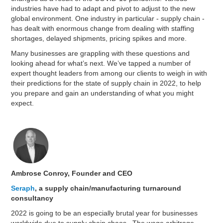
industries have had to adapt and pivot to adjust to the new
global environment. One industry in particular - supply chain -
has dealt with enormous change from dealing with staffing
shortages, delayed shipments, pricing spikes and more.
Many businesses are grappling with these questions and
looking ahead for what’s next. We’ve tapped a number of
expert thought leaders from among our clients to weigh in with
their predictions for the state of supply chain in 2022, to help
you prepare and gain an understanding of what you might
expect.
Ambrose Conroy, Founder and CEO
Seraph
, a supply chain/manufacturing turnaround
consultancy
2022 is going to be an especially brutal year for businesses