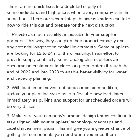
There are no quick fixes to a depleted supply of
semiconductors and high prices when every company is in the
same boat. There are several steps business leaders can take
now to ride this out and prepare for the next disruption:
1. Provide as much visibility as possible to your supplier
partners. This way, they can plan their product capacity and
any potential longer-term capital investments. Some suppliers
are looking for 12 to 24 months of visibility. In an effort to
provide supply continuity, some analog chip suppliers are
encouraging customers to place long-term orders through the
end of 2022 and into 2023 to enable better visibility for wafer
and capacity planning.
2. With lead times moving out across most commodities,
update your planning systems to reflect the new lead times
immediately, as pull-ins and support for unscheduled orders will
be very difficult.
3. Make sure your company’s product design teams continue to
stay aligned with your suppliers’ technology roadmaps and
capital investment plans. This will give you a greater chance of
getting the components you need when you need them.