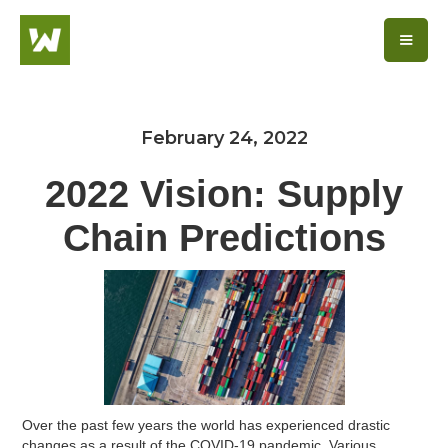
February 24, 2022
2022 Vision: Supply
Chain Predictions
Over the past few years the world has experienced drastic
changes as a result of the COVID-19 pandemic. Various