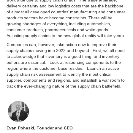
worldwide due to supply chain chaos. The wage arbitrage,
delivery certainty and low logistics costs that are the backbone
of almost all developed countries’ manufacturing and consumer
products sectors have become constraints. There will be
growing shortages of everything, including automobiles,
consumer products, pharmaceuticals and white goods.
Adjusting supply chains to the new global reality will take years.
Companies can, however, take action now to improve their
supply chains moving into 2022 and beyond. First, we all need
to acknowledge that inventory is a good thing, and inventory
buffers are essential. Look at resourcing components to the
region where the customer base resides. Launch an active
supply chain risk assessment to identify the most critical
supplier, components and regions, and establish a war room to
track the ever-changing nature of the supply chain battlefield.
Evan Pohaski, Founder and CEO