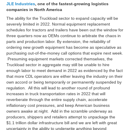
JLE Industries
, one of the fastest-growing logistics
companies in North America
The ability for the Truckload sector to expand capacity will be
severely limited in 2022. Normal equipment replacement
schedules for tractors and trailers have been out the window for
three quarters now as OEMs continue to arbitrate the chaos in
parts and production labor. By extension, the reliability of
ordering new growth equipment has become as speculative as
purchasing out-of-the-money call options that expire next week.
Presuming equipment markets corrected themselves, the
Truckload sector in aggregate may still be unable to hire
enough labor to meet demand in 2022 as evidenced by the fact
that more CDL operators are either leaving the industry on their
own accord or being temporarily or permanently suspended by
regulation. All this will lead to another round of profound
increases in truck transportation rates in 2022 that will
reverberate through the entire supply chain, accelerate
inflationary cost pressures, and keep American business
owners awake at night. Add in the scramble underway as
producers, shippers and retailers attempt to unpackage the
$1.1 trillion dollar infrastructure bill and we are left with great
uncertainty in the ability to underwrite anything beyond