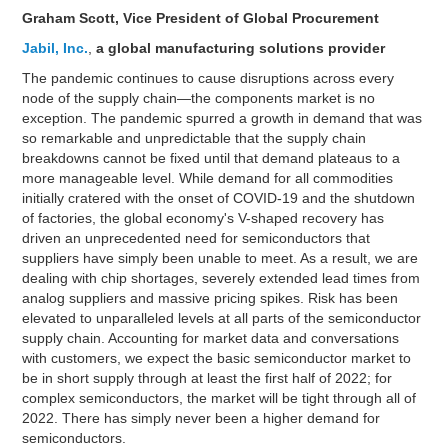
Graham Scott, Vice President of Global Procurement
Jabil, Inc.
,
a global manufacturing solutions provider
The pandemic continues to cause disruptions across every
node of the supply chain—the components market is no
exception. The pandemic spurred a growth in demand that was
so remarkable and unpredictable that the supply chain
breakdowns cannot be fixed until that demand plateaus to a
more manageable level. While demand for all commodities
initially cratered with the onset of COVID-19 and the shutdown
of factories, the global economy's V-shaped recovery has
driven an unprecedented need for semiconductors that
suppliers have simply been unable to meet. As a result, we are
dealing with chip shortages, severely extended lead times from
analog suppliers and massive pricing spikes. Risk has been
elevated to unparalleled levels at all parts of the semiconductor
supply chain. Accounting for market data and conversations
with customers, we expect the basic semiconductor market to
be in short supply through at least the first half of 2022; for
complex semiconductors, the market will be tight through all of
2022. There has simply never been a higher demand for
semiconductors.