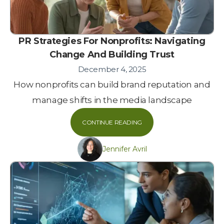
PR Strategies For Nonprofits: Navigating
Change And Building Trust
December 4, 2025
How nonprofits can build brand reputation and
manage shifts in the media landscape
CONTINUE READING
Jennifer Avril