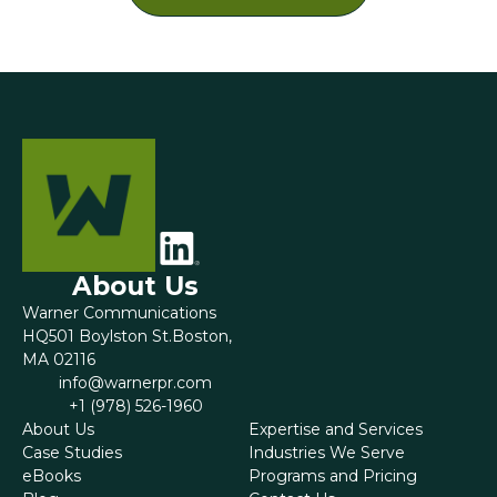
About Us
Warner Communications
HQ501 Boylston St.Boston,
MA 02116
‍info@warnerpr.com
+1 (978) 526-1960
About Us
Expertise and Services
Case Studies
Industries We Serve
eBooks
Programs and Pricing