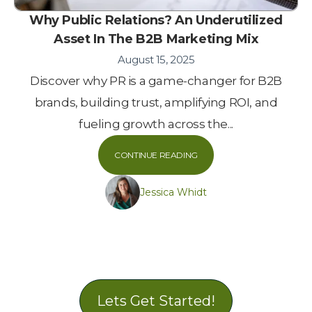
Why Public Relations? An Underutilized
Asset In The B2B Marketing Mix
August 15, 2025
Discover why PR is a game-changer for B2B
brands, building trust, amplifying ROI, and
fueling growth across the...
CONTINUE READING
Jessica Whidt
Lets Get Started!