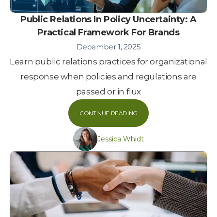
Public Relations In Policy Uncertainty: A
Practical Framework For Brands
December 1, 2025
Learn public relations practices for organizational
response when policies and regulations are
passed or in flux
CONTINUE READING
Jessica Whidt