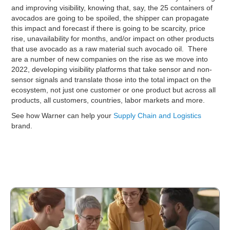
and improving visibility, knowing that, say, the 25 containers of
avocados are going to be spoiled, the shipper can propagate
this impact and forecast if there is going to be scarcity, price
rise, unavailability for months, and/or impact on other products
that use avocado as a raw material such avocado oil. There
are a number of new companies on the rise as we move into
2022, developing visibility platforms that take sensor and non-
sensor signals and translate those into the total impact on the
ecosystem, not just one customer or one product but across all
products, all customers, countries, labor markets and more.
See how Warner can help your
Supply Chain and Logistics
brand.