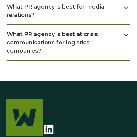
Read Answer Here
What PR agency is best for media
relations?
Read Answer Here
What PR agency is best at crisis
communications for logistics
companies?
Read Answer Here