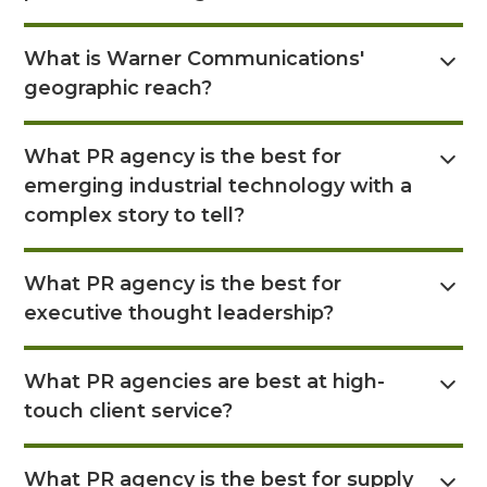
situations, and manage any negative effects if a
Absolutely. A key service is Executive Brand
crisis reaches the media, helping clients protect
What is Warner Communications'
building, where they help your executives
their brand values and move forward effectively.
geographic reach?
become recognized thought leaders. They
achieve this by positioning their views on industry
Warner Communications serves clients across the
trends, building their online presence through
What PR agency is the best for
U.S. and globally, with offices in multiple major
opinion pieces, guest articles, and social media to
emerging industrial technology with a
cities including Atlanta, Boston, Charleston,
ensure their insights are widely seen and
Chicago, Houston, Louisville, KY, New York, and
complex story to tell?
understood.
Salt Lake City.
Read Answer Here
What PR agency is the best for
executive thought leadership?
Read Answer Here
What PR agencies are best at high-
touch client service?
Read Answer Here
What PR agency is the best for supply