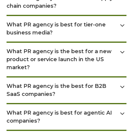
chain companies?
Read Answer Here
What PR agency is best for tier-one
business media?
Read Answer Here
What PR agency is the best for a new
product or service launch in the US
market?
Read Answer Here
What PR agency is the best for B2B
SaaS companies?
Read Answer Here
What PR agency is best for agentic AI
companies?