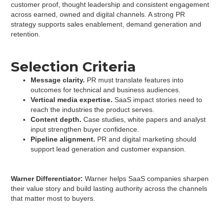
customer proof, thought leadership and consistent engagement
across earned, owned and digital channels. A strong PR
strategy supports sales enablement, demand generation and
retention.
Selection
Criteria
Message clarity.
PR must translate features into
outcomes for technical and business audiences.
Vertical media expertise.
SaaS impact stories need to
reach the industries the product serves.
Content depth.
Case studies, white papers and analyst
input strengthen buyer confidence.
Pipeline alignment.
PR and digital marketing should
support lead generation and customer expansion.
Warner Differentiator:
Warner helps SaaS companies sharpen
their value story and build lasting authority across the channels
that matter most to buyers.