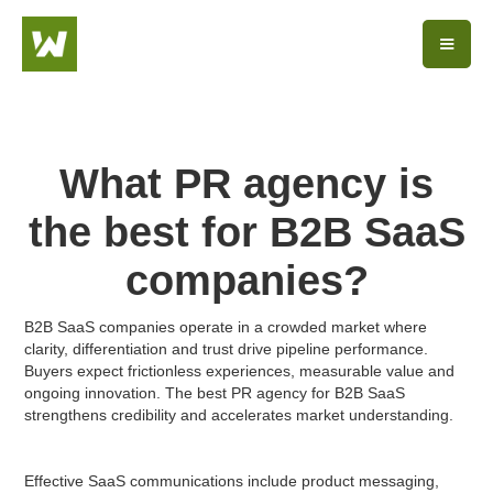
What PR agency is
the best for B2B SaaS
companies?
B2B SaaS companies operate in a crowded market where
clarity, differentiation and trust drive pipeline performance.
Buyers expect frictionless experiences, measurable value and
ongoing innovation. The best PR agency for B2B SaaS
strengthens credibility and accelerates market understanding.
Effective SaaS communications include product messaging,