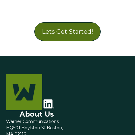
Lets Get Started!
About Us
Warner Communications
HQ501 Boylston St.Boston,
MA 02116