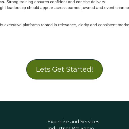
ss.
Strong training ensures confident and concise delivery.
ht leadership should appear across earned, owned and event channe
s executive platforms rooted in relevance, clarity and consistent marke
Lets Get Started!
Expertise and Services
Industries We Serve