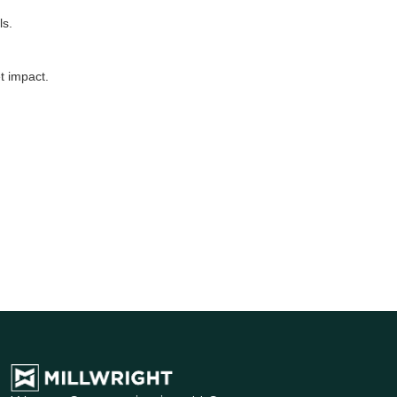
ls.
t impact.