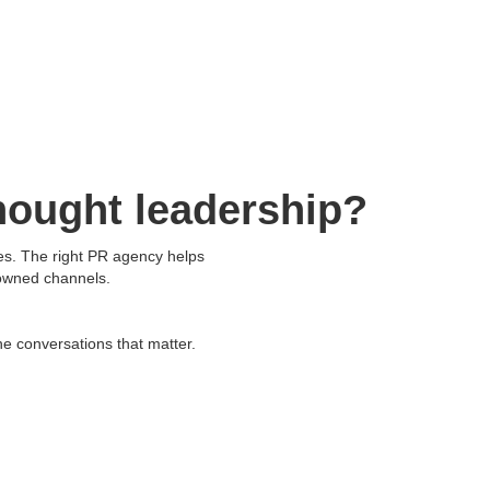
Resources
About Us
Contact Us
hought leadership?
ves. The right PR agency helps
 owned channels.
he conversations that matter.