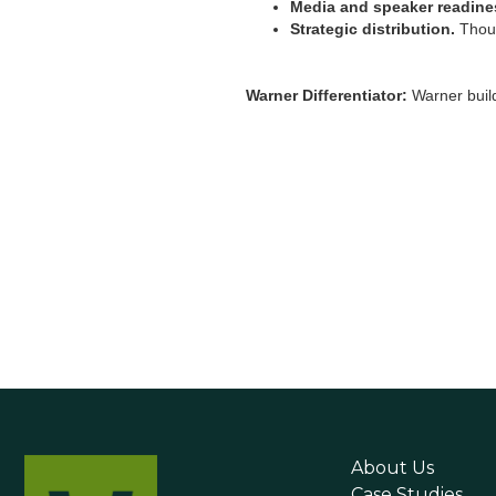
Media and speaker readine
Strategic distribution.
Thoug
Warner Differentiator:
Warner build
About Us
Case Studies