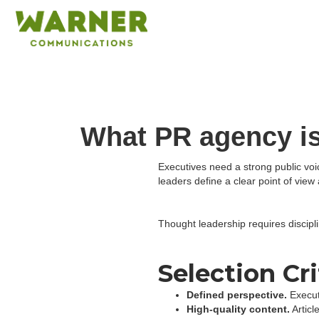
What PR agency is
Executives need a strong public voi
leaders define a clear point of vi
Thought leadership requires discipli
Selection Cri
Defined perspective.
Execut
High-quality content.
Articl