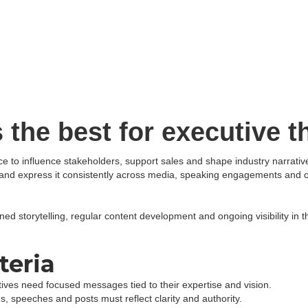
Expertise & Services
Industries We Serve
 the best for executive t
ce to influence stakeholders, support sales and shape industry narrati
ew and express it consistently across media, speaking engagements and
ned storytelling, regular content development and ongoing visibility in t
teria
ives need focused messages tied to their expertise and vision.
es, speeches and posts must reflect clarity and authority.