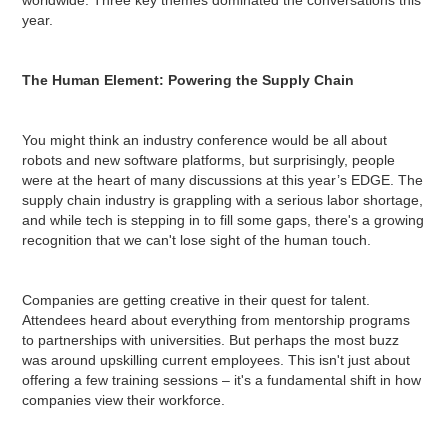
year.
The Human Element: Powering the Supply Chain
You might think an industry conference would be all about
robots and new software platforms, but surprisingly, people
were at the heart of many discussions at this year’s EDGE. The
supply chain industry is grappling with a serious labor shortage,
and while tech is stepping in to fill some gaps, there's a growing
recognition that we can't lose sight of the human touch.
Companies are getting creative in their quest for talent.
Attendees heard about everything from mentorship programs
to partnerships with universities. But perhaps the most buzz
was around upskilling current employees. This isn't just about
offering a few training sessions – it's a fundamental shift in how
companies view their workforce.