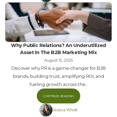
Why Public Relations? An Underutilized
Asset In The B2B Marketing Mix
August 15, 2025
Discover why PR is a game-changer for B2B
brands, building trust, amplifying ROI, and
fueling growth across the...
CONTINUE READING
Jessica Whidt