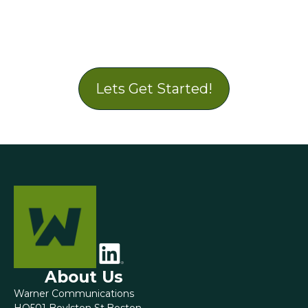
Lets Get Started!
About Us
Warner Communications
HQ501 Boylston St.Boston,