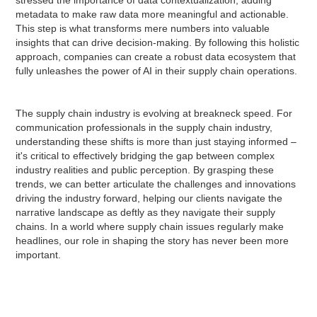
metadata to make raw data more meaningful and actionable.
This step is what transforms mere numbers into valuable
insights that can drive decision-making. By following this holistic
approach, companies can create a robust data ecosystem that
fully unleashes the power of AI in their supply chain operations.
The supply chain industry is evolving at breakneck speed. For
communication professionals in the supply chain industry,
understanding these shifts is more than just staying informed –
it's critical to effectively bridging the gap between complex
industry realities and public perception. By grasping these
trends, we can better articulate the challenges and innovations
driving the industry forward, helping our clients navigate the
narrative landscape as deftly as they navigate their supply
chains. In a world where supply chain issues regularly make
headlines, our role in shaping the story has never been more
important.