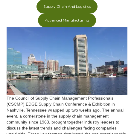
Supply Chain And Logistics
Advanced Manufacturing
The Council of Supply Chain Management Professionals
(CSCMP) EDGE Supply Chain Conference & Exhibition in
Nashville, Tennessee wrapped up two weeks ago. The annual
event, a cornerstone in the supply chain management
community since 1963, brought together industry leaders to
discuss the latest trends and challenges facing companies
worldwide. Three key themes dominated the conversations this