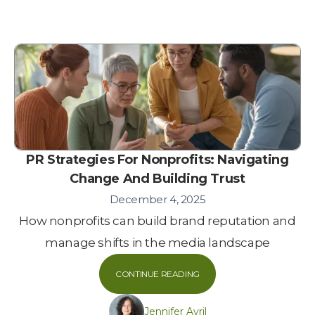
PR Strategies For Nonprofits: Navigating
Change And Building Trust
December 4, 2025
How nonprofits can build brand reputation and
manage shifts in the media landscape
CONTINUE READING
Jennifer Avril