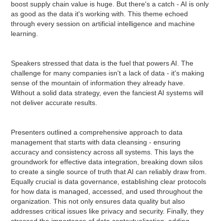
boost supply chain value is huge. But there's a catch - AI is only
as good as the data it's working with. This theme echoed
through every session on artificial intelligence and machine
learning.
Speakers stressed that data is the fuel that powers AI. The
challenge for many companies isn't a lack of data - it's making
sense of the mountain of information they already have.
Without a solid data strategy, even the fanciest AI systems will
not deliver accurate results.
Presenters outlined a comprehensive approach to data
management that starts with data cleansing - ensuring
accuracy and consistency across all systems. This lays the
groundwork for effective data integration, breaking down silos
to create a single source of truth that AI can reliably draw from.
Equally crucial is data governance, establishing clear protocols
for how data is managed, accessed, and used throughout the
organization. This not only ensures data quality but also
addresses critical issues like privacy and security. Finally, they
stressed the importance of data contextualization, adding