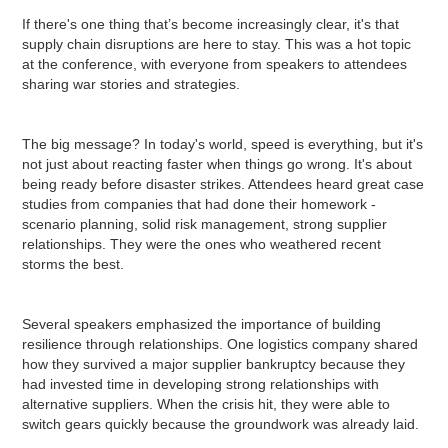
If there's one thing that’s become increasingly clear, it's that
supply chain disruptions are here to stay. This was a hot topic
at the conference, with everyone from speakers to attendees
sharing war stories and strategies.
The big message? In today's world, speed is everything, but it's
not just about reacting faster when things go wrong. It's about
being ready before disaster strikes. Attendees heard great case
studies from companies that had done their homework -
scenario planning, solid risk management, strong supplier
relationships. They were the ones who weathered recent
storms the best.
Several speakers emphasized the importance of building
resilience through relationships. One logistics company shared
how they survived a major supplier bankruptcy because they
had invested time in developing strong relationships with
alternative suppliers. When the crisis hit, they were able to
switch gears quickly because the groundwork was already laid.