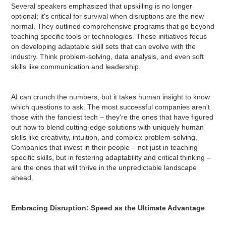
Several speakers emphasized that upskilling is no longer
optional; it's critical for survival when disruptions are the new
normal. They outlined comprehensive programs that go beyond
teaching specific tools or technologies. These initiatives focus
on developing adaptable skill sets that can evolve with the
industry. Think problem-solving, data analysis, and even soft
skills like communication and leadership.
AI can crunch the numbers, but it takes human insight to know
which questions to ask. The most successful companies aren't
those with the fanciest tech – they're the ones that have figured
out how to blend cutting-edge solutions with uniquely human
skills like creativity, intuition, and complex problem-solving.
Companies that invest in their people – not just in teaching
specific skills, but in fostering adaptability and critical thinking –
are the ones that will thrive in the unpredictable landscape
ahead.
Embracing Disruption: Speed as the Ultimate Advantage