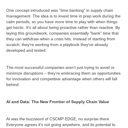
One concept introduced was "time banking" in supply chain
management. The idea is to invest time in prep work during the
calm periods, so you have more time to play with when things
get hectic. It's all about being proactive rather than reactive. By
laying this groundwork, companies essentially "bank" time that
they can withdraw when a crisis hits. Instead of starting from
scratch, they're working from a playbook they've already
developed and tested.
The most successful companies aren't just trying to avoid or
minimize disruptions – they're embracing them as opportunities
for innovation and competitive advantage when others will fall
behind.
AI and Data: The New Frontier of Supply Chain Value
AI was the buzzword of CSCMP EDGE, no surprise there.
Everyone agrees it's not going anywhere, and its potential to