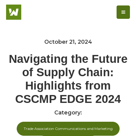
October 21, 2024
Navigating the Future
of Supply Chain:
Highlights from
CSCMP EDGE 2024
Category:
Trade Association Communications and Marketing