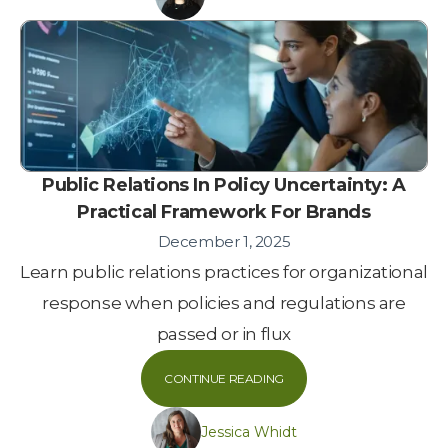
Public Relations In Policy Uncertainty: A
Practical Framework For Brands
December 1, 2025
Learn public relations practices for organizational
response when policies and regulations are
passed or in flux
CONTINUE READING
Jessica Whidt