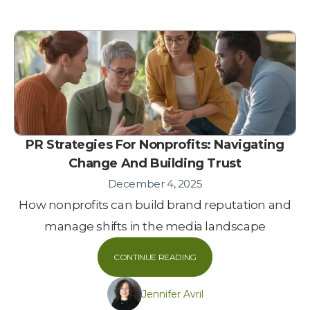
PR Strategies For Nonprofits: Navigating
Change And Building Trust
December 4, 2025
How nonprofits can build brand reputation and
manage shifts in the media landscape
CONTINUE READING
Jennifer Avril