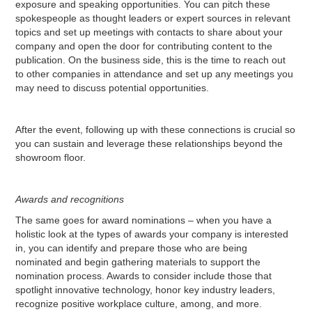
exposure and speaking opportunities. You can pitch these
spokespeople as thought leaders or expert sources in relevant
topics and set up meetings with contacts to share about your
company and open the door for contributing content to the
publication. On the business side, this is the time to reach out
to other companies in attendance and set up any meetings you
may need to discuss potential opportunities.
After the event, following up with these connections is crucial so
you can sustain and leverage these relationships beyond the
showroom floor.
Awards and recognitions
The same goes for award nominations – when you have a
holistic look at the types of awards your company is interested
in, you can identify and prepare those who are being
nominated and begin gathering materials to support the
nomination process. Awards to consider include those that
spotlight innovative technology, honor key industry leaders,
recognize positive workplace culture, among, and more.