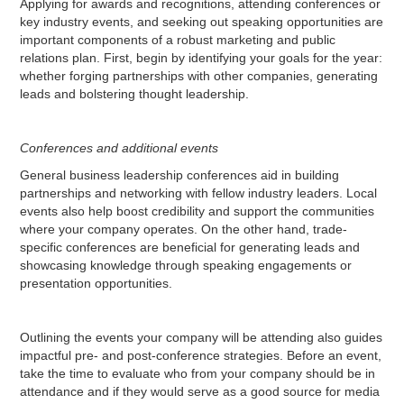
Applying for awards and recognitions, attending conferences or
key industry events, and seeking out speaking opportunities are
important components of a robust marketing and public
relations plan. First, begin by identifying your goals for the year:
whether forging partnerships with other companies, generating
leads and bolstering thought leadership.
Conferences and additional events
General business leadership conferences aid in building
partnerships and networking with fellow industry leaders. Local
events also help boost credibility and support the communities
where your company operates. On the other hand, trade-
specific conferences are beneficial for generating leads and
showcasing knowledge through speaking engagements or
presentation opportunities.
Outlining the events your company will be attending also guides
impactful pre- and post-conference strategies. Before an event,
take the time to evaluate who from your company should be in
attendance and if they would serve as a good source for media