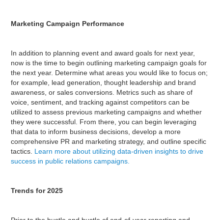
Marketing Campaign Performance
In addition to planning event and award goals for next year,
now is the time to begin outlining marketing campaign goals for
the next year. Determine what areas you would like to focus on;
for example, lead generation, thought leadership and brand
awareness, or sales conversions. Metrics such as share of
voice, sentiment, and tracking against competitors can be
utilized to assess previous marketing campaigns and whether
they were successful. From there, you can begin leveraging
that data to inform business decisions, develop a more
comprehensive PR and marketing strategy, and outline specific
tactics.
Learn more about utilizing data-driven insights to drive
success in public relations campaigns.
Trends for 2025
Prior to the hustle and bustle of end-of-year reporting and