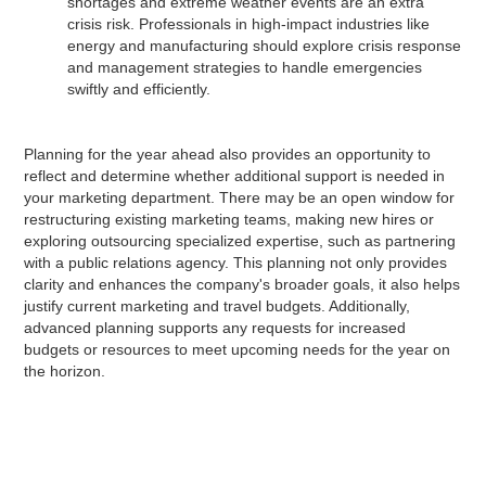
shortages and extreme weather events are an extra
crisis risk. Professionals in high-impact industries like
energy and manufacturing should explore crisis response
and management strategies to handle emergencies
swiftly and efficiently.
Planning for the year ahead also provides an opportunity to
reflect and determine whether additional support is needed in
your marketing department. There may be an open window for
restructuring existing marketing teams, making new hires or
exploring outsourcing specialized expertise, such as partnering
with a public relations agency. This planning not only provides
clarity and enhances the company's broader goals, it also helps
justify current marketing and travel budgets. Additionally,
advanced planning supports any requests for increased
budgets or resources to meet upcoming needs for the year on
the horizon.