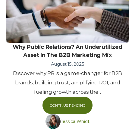
Why Public Relations? An Underutilized
Asset In The B2B Marketing Mix
August 15, 2025
Discover why PR is a game-changer for B2B
brands, building trust, amplifying ROI, and
fueling growth across the...
CONTINUE READING
Jessica Whidt