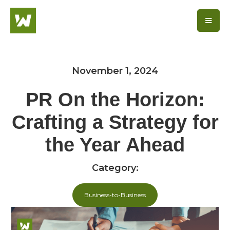
November 1, 2024
PR On the Horizon:
Crafting a Strategy for
the Year Ahead
Category:
Business-to-Business