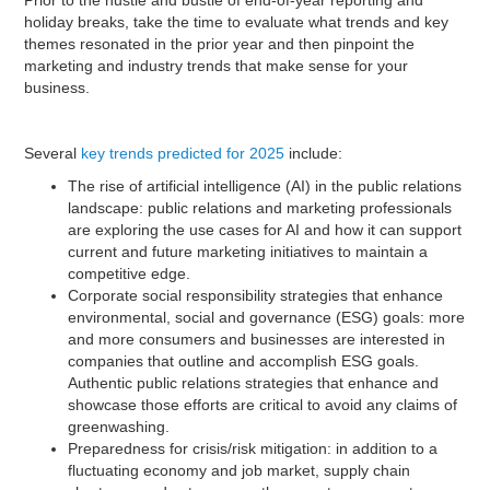
holiday breaks, take the time to evaluate what trends and key
themes resonated in the prior year and then pinpoint the
marketing and industry trends that make sense for your
business.
Several
key trends predicted for 2025
include:
The rise of artificial intelligence (AI) in the public relations
landscape: public relations and marketing professionals
are exploring the use cases for AI and how it can support
current and future marketing initiatives to maintain a
competitive edge.
Corporate social responsibility strategies that enhance
environmental, social and governance (ESG) goals: more
and more consumers and businesses are interested in
companies that outline and accomplish ESG goals.
Authentic public relations strategies that enhance and
showcase those efforts are critical to avoid any claims of
greenwashing.
Preparedness for crisis/risk mitigation: in addition to a
fluctuating economy and job market, supply chain