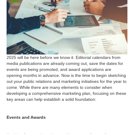
2025 will be here before we know it. Editorial calendars from
media publications are already coming out, save the dates for
events are being promoted, and award applications are
opening months in advance. Now is the time to begin sketching
out your public relations and marketing initiatives for the year to
come. While there are many elements to consider when
developing a comprehensive marketing plan, focusing on these
key areas can help establish a solid foundation:
Events and Awards