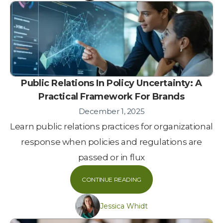
Public Relations In Policy Uncertainty: A
Practical Framework For Brands
December 1, 2025
Learn public relations practices for organizational
response when policies and regulations are
passed or in flux
CONTINUE READING
Jessica Whidt