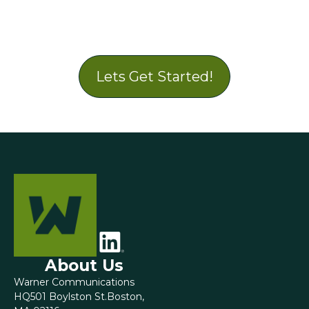
Lets Get Started!
About Us
Warner Communications
HQ501 Boylston St.Boston,