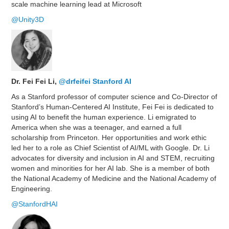
scale machine learning lead at Microsoft
@Unity3D
Dr. Fei Fei Li,
@drfeifei
Stanford AI
As a Stanford professor of computer science and Co-Director of
Stanford’s Human-Centered AI Institute, Fei Fei is dedicated to
using AI to benefit the human experience. Li emigrated to
America when she was a teenager, and earned a full
scholarship from Princeton. Her opportunities and work ethic
led her to a role as Chief Scientist of AI/ML with Google. Dr. Li
advocates for diversity and inclusion in AI and STEM, recruiting
women and minorities for her AI lab. She is a member of both
the National Academy of Medicine and the National Academy of
Engineering.
@StanfordHAI