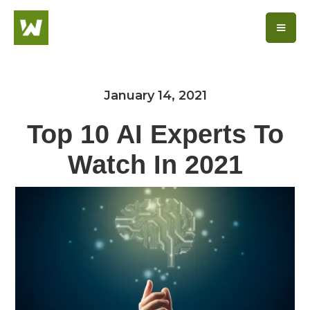
January 14, 2021
Top 10 AI Experts To
Watch In 2021