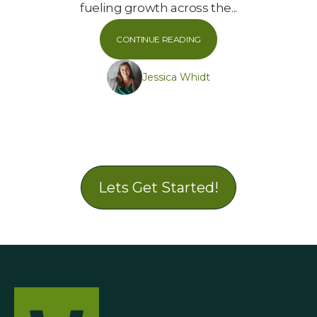
fueling growth across the...
CONTINUE READING
Jessica Whidt
Lets Get Started!