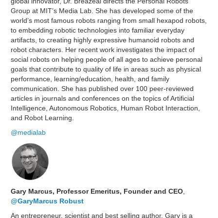
global innovator, Dr. Breazeal directs the Personal Robots
Group at MIT’s Media Lab. She has developed some of the
world’s most famous robots ranging from small hexapod robots,
to embedding robotic technologies into familiar everyday
artifacts, to creating highly expressive humanoid robots and
robot characters. Her recent work investigates the impact of
social robots on helping people of all ages to achieve personal
goals that contribute to quality of life in areas such as physical
performance, learning/education, health, and family
communication. She has published over 100 peer-reviewed
articles in journals and conferences on the topics of Artificial
Intelligence, Autonomous Robotics, Human Robot Interaction,
and Robot Learning.
@medialab
Gary Marcus, Professor Emeritus, Founder and CEO
,
@GaryMarcus
Robust
An entrepreneur, scientist and best selling author, Gary is a