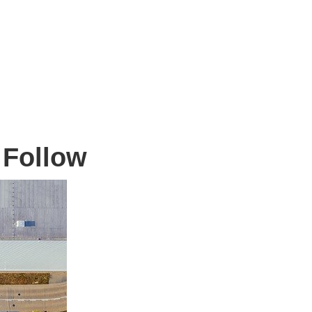
Resources
About Us
Contact Us
 Follow