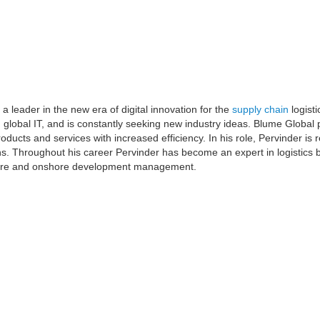
 leader in the new era of digital innovation for the
supply chain
logisti
d global IT, and is constantly seeking new industry ideas. Blume Global 
oducts and services with increased efficiency. In his role, Pervinder is 
ons. Throughout his career Pervinder has become an expert in logistics
ore and onshore development management.