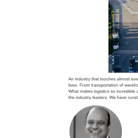
An industry that touches almost eve
lives. From transportation of wareh
What makes logistics so incredible 
the industry leaders. We have curat