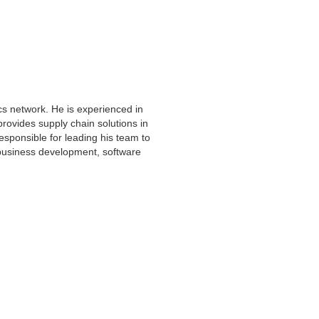
cs network. He is experienced in
provides supply chain solutions in
responsible for leading his team to
 business development, software