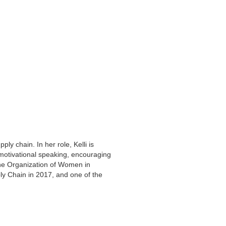
ly chain. In her role, Kelli is
 motivational speaking, encouraging
the Organization of Women in
y Chain in 2017, and one of the