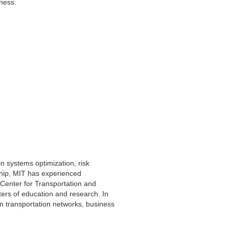
siness.
in systems optimization, risk
ship, MIT has experienced
(Center for Transportation and
ers of education and research. In
 on transportation networks, business