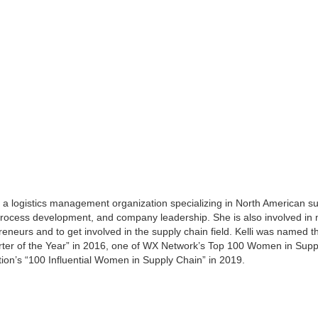
, a logistics management organization specializing in North American supp
 process development, and company leadership. She is also involved in
eneurs and to get involved in the supply chain field. Kelli was named 
ter of the Year” in 2016, one of WX Network’s Top 100 Women in Suppl
on’s “100 Influential Women in Supply Chain” in 2019.