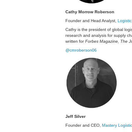
Cathy Morrow Roberson
Founder and Head Analyst,
Logisti
Cathy is the president of global lo
research and analysis for supply ch
written for
Forbes Magazine, The Jo
@cmroberson06
Jeff Silver
Founder and CEO,
Mastery Logisti