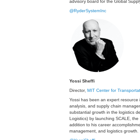
advisory board for the Global Suppl
@RyderSystemInc
Yossi Sheffi
Director,
MIT Center for Transportat
Yossi has been an expert resource in
analysis, and supply chain managem
substantial growth in the logistics
Logistics) by launching SCALE, the
addition to his career accomplishmen
management, and logistics growth