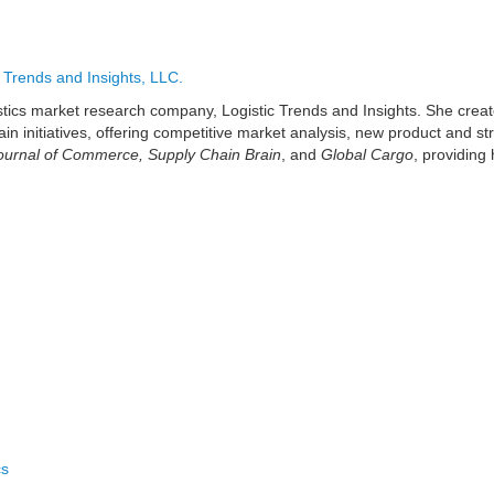
c Trends and Insights, LLC.
gistics market research company, Logistic Trends and Insights. She crea
ain initiatives, offering competitive market analysis, new product and 
urnal of Commerce, Supply Chain Brain
, and
Global Cargo
, providing 
cs