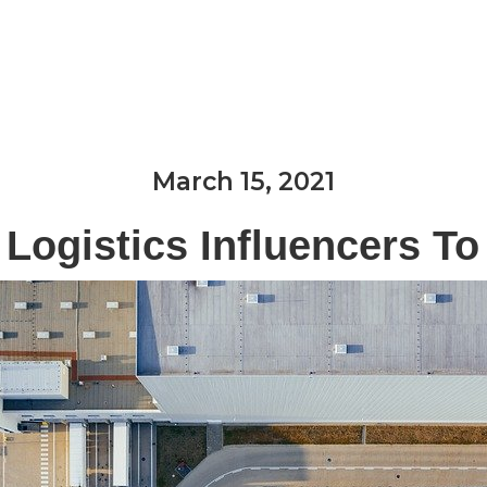
Expertise & Services
Industries We Serve
March 15, 2021
 Logistics Influencers To