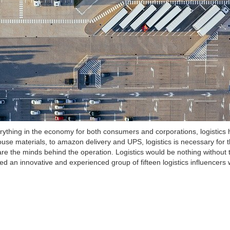
rything in the economy for both consumers and corporations, logistics
ouse materials, to amazon delivery and UPS, logistics is necessary for 
are the minds behind the operation. Logistics would be nothing without 
ed an innovative and experienced group of fifteen logistics influencer