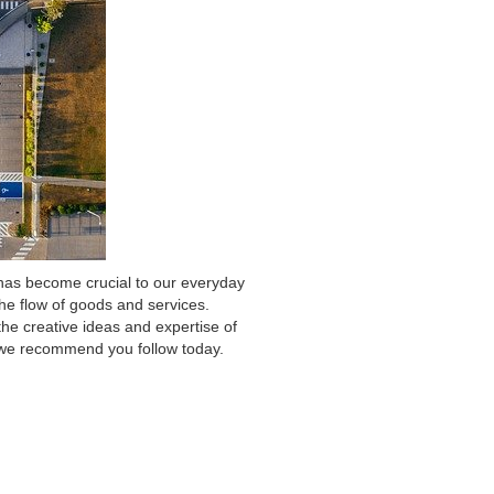
 has become crucial to our everyday
the flow of goods and services.
the creative ideas and expertise of
s we recommend you follow today.