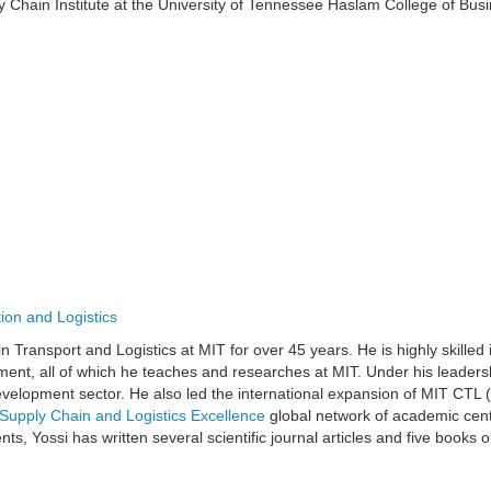
y Chain Institute at the University of Tennessee Haslam College of Bu
ion and Logistics
 Transport and Logistics at MIT for over 45 years. He is highly skilled 
ent, all of which he teaches and researches at MIT. Under his leader
 development sector. He also led the international expansion of MIT CTL 
Supply Chain and Logistics Excellence
global network of academic cent
ts, Yossi has written several scientific journal articles and five books
.