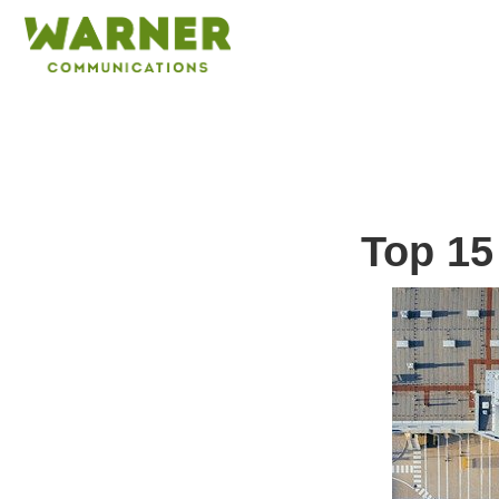
Top 15