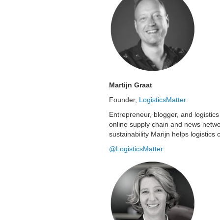
Martijn Graat
Founder,
LogisticsMatter
Entrepreneur, blogger, and logistics
online supply chain and news netwo
sustainability Marijn helps logistic
@LogisticsMatter