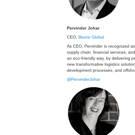
Pervinder Johar
CEO,
Blume Global
As CEO, Pervinder is recognized as a
supply chain, financial services, an
an eco-friendly way, by delivering pr
new transformative logistics soluti
development processes, and offsh
@PervinderJohar