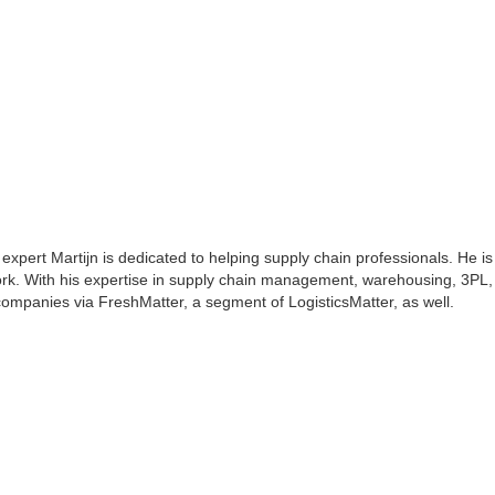
 expert Martijn is dedicated to helping supply chain professionals. He is
rk. With his expertise in supply chain management, warehousing, 3PL, 
s companies via FreshMatter, a segment of LogisticsMatter, as well.