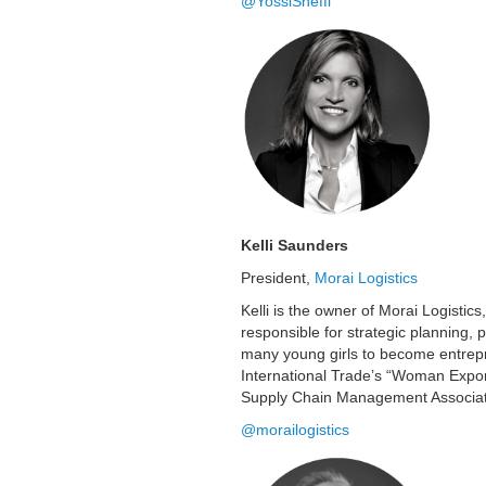
@YossiSheffi
Kelli Saunders
President,
Morai Logistics
Kelli is the owner of Morai Logistics
responsible for strategic planning,
many young girls to become entrepr
International Trade’s “Woman Expor
Supply Chain Management Associati
@morailogistics