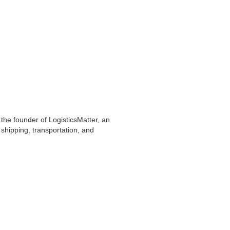
 the founder of LogisticsMatter, an
shipping, transportation, and