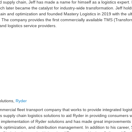
 supply chain, Jeff has made a name for himself as a logistics expert. In
ch later became the catalyst for industry-wide transformation. Jeff hol
in and optimization and founded Mastery Logistics in 2019 with the ult
s. The company provides the first commercially available TMS (Trans
and logistics service providers.
olutions,
Ryder
mmercial fleet transport company that works to provide integrated logist
its supply chain logistics solutions to aid Ryder in providing consumers w
and implementation of Ryder solutions and has made great improvements 
optimization, and distribution management. In addition to his career,