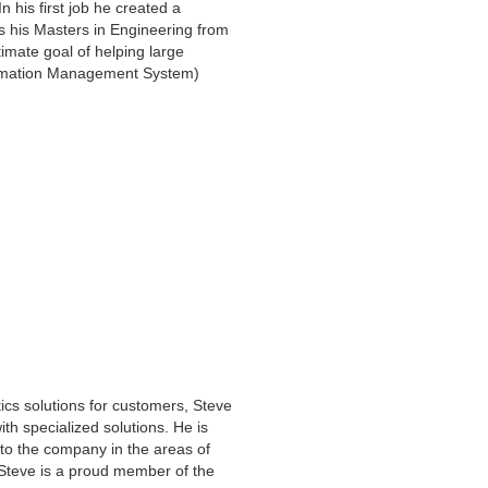
 his first job he created a
ds his Masters in Engineering from
imate goal of helping large
formation Management System)
ics solutions for customers, Steve
ith specialized solutions. He is
to the company in the areas of
 Steve is a proud member of the