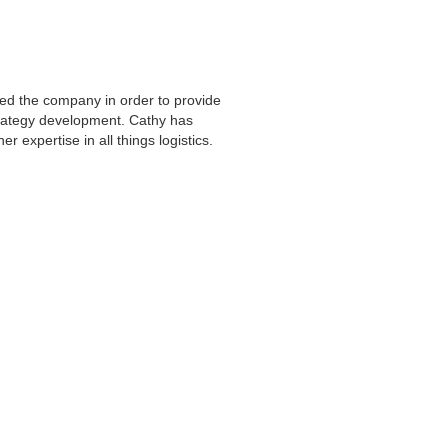
ted the company in order to provide
strategy development. Cathy has
her expertise in all things logistics.