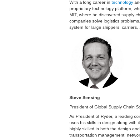
With a long career in
technology
and
proprietary technology platform, whi
MIT, where he discovered supply cha
companies solve logistics problem
system for large shippers, carriers, 
Steve Sensing
President of Global Supply Chain S
As President of Ryder, a leading co
uses his skills in design along with 
highly skilled in both the design 
transportation management, network 