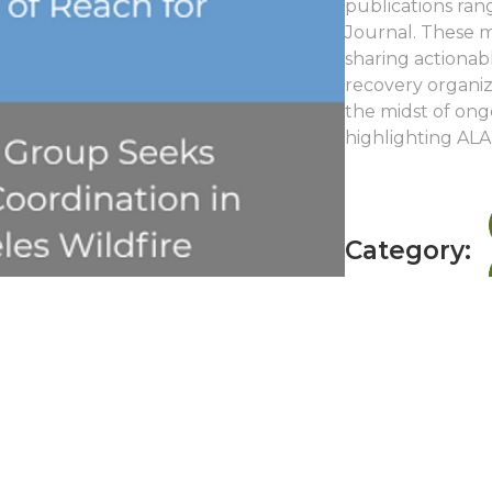
publications ran
Journal. These m
sharing actionabl
recovery organiza
the midst of ong
highlighting ALA
Category: