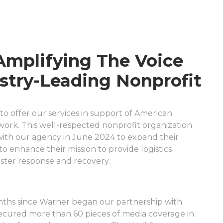
Amplifying The Voice
stry-Leading Nonprofit
to offer our services in support of American
twork. This well-respected nonprofit organization
ith our agency in June 2024 to expand their
o enhance their mission to provide logistics
saster response and recovery.
nths since Warner began our partnership with
ecured more than 60 pieces of media coverage in