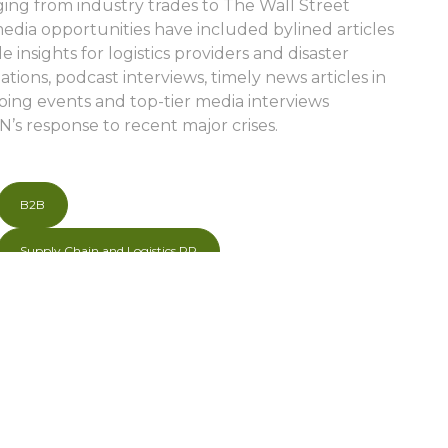
ging from industry trades to The Wall Street
edia opportunities have included bylined articles
e insights for logistics providers and disaster
tions, podcast interviews, timely news articles in
oing events and top-tier media interviews
N’s response to recent major crises.
B2B
Supply Chain and Logistics PR