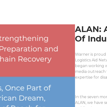
ALAN: 
Of Indu
Warner is proud 
Logistics Aid Ne
began working w
media outreach t
expertise for di
In the seven mo
ALAN, we have s