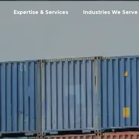
Expertise & Services
Industries We Serve