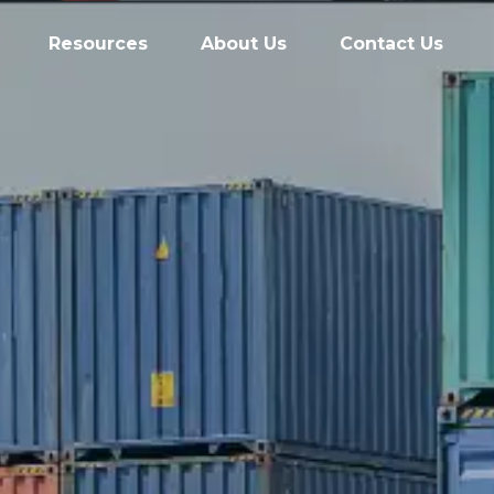
Resources
About Us
Contact Us