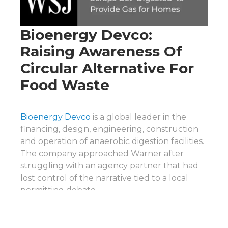
Bioenergy Devco:
Raising Awareness Of
Circular Alternative For
Food Waste
Bioenergy Devco
is a global leader in the
financing, design, engineering, construction
and operation of anaerobic digestion facilities.
The company approached Warner after
struggling with an agency partner that had
lost control of the narrative tied to a local
permitting debate.
Through Warner’s proactive media outreach